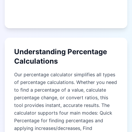
Understanding Percentage
Calculations
Our percentage calculator simplifies all types
of percentage calculations. Whether you need
to find a percentage of a value, calculate
percentage change, or convert ratios, this
tool provides instant, accurate results. The
calculator supports four main modes: Quick
Percentage for finding percentages and
applying increases/decreases, Find