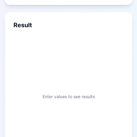
Result
Enter values to see results