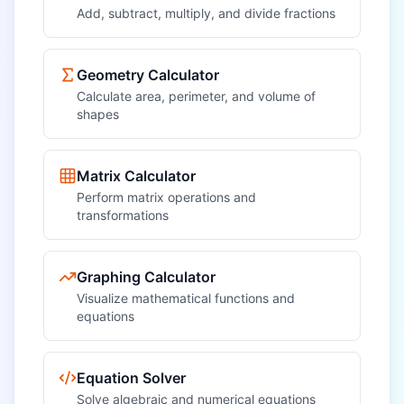
Add, subtract, multiply, and divide fractions
Geometry Calculator
Calculate area, perimeter, and volume of
shapes
Matrix Calculator
Perform matrix operations and
transformations
Graphing Calculator
Visualize mathematical functions and
equations
Equation Solver
Solve algebraic and numerical equations