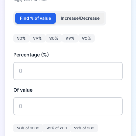
Find % of value
Increase/Decrease
꯱꯰
%
꯱꯵
%
꯲꯰
%
꯲꯵
%
꯵꯰
%
Percentage (%)
Of value
꯱꯰
% of
꯱꯰꯰꯰
꯲꯵
% of
꯸꯰꯰
꯱꯵
% of
꯵꯰꯰