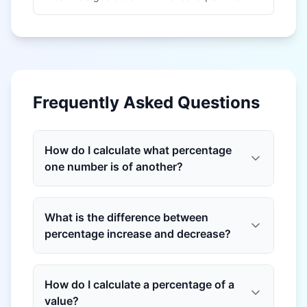
Frequently Asked Questions
How do I calculate what percentage
one number is of another?
What is the difference between
percentage increase and decrease?
How do I calculate a percentage of a
value?