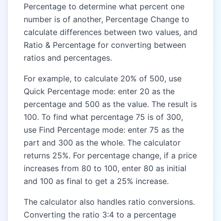
Percentage to determine what percent one
number is of another, Percentage Change to
calculate differences between two values, and
Ratio & Percentage for converting between
ratios and percentages.
For example, to calculate 20% of 500, use
Quick Percentage mode: enter 20 as the
percentage and 500 as the value. The result is
100. To find what percentage 75 is of 300,
use Find Percentage mode: enter 75 as the
part and 300 as the whole. The calculator
returns 25%. For percentage change, if a price
increases from 80 to 100, enter 80 as initial
and 100 as final to get a 25% increase.
The calculator also handles ratio conversions.
Converting the ratio 3:4 to a percentage