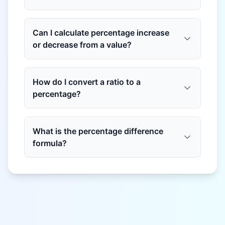
Can I calculate percentage increase
or decrease from a value?
How do I convert a ratio to a
percentage?
What is the percentage difference
formula?