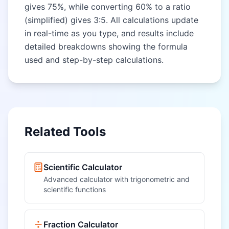
gives 75%, while converting 60% to a ratio
(simplified) gives 3:5. All calculations update
in real-time as you type, and results include
detailed breakdowns showing the formula
used and step-by-step calculations.
Related Tools
Scientific Calculator
Advanced calculator with trigonometric and
scientific functions
Fraction Calculator