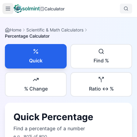
solmint
Calculator
Home
Scientific & Math Calculators
Percentage Calculator
Quick
Find %
% Change
Ratio ↔ %
Quick Percentage
Find a percentage of a number
e.g.,
꯲꯰
% of
꯵꯰꯰