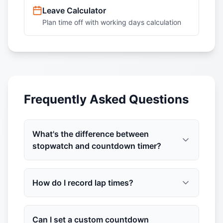
Leave Calculator
Plan time off with working days calculation
Frequently Asked Questions
What's the difference between
stopwatch and countdown timer?
How do I record lap times?
Can I set a custom countdown