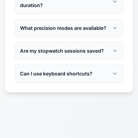
duration?
What precision modes are available?
Are my stopwatch sessions saved?
Can I use keyboard shortcuts?