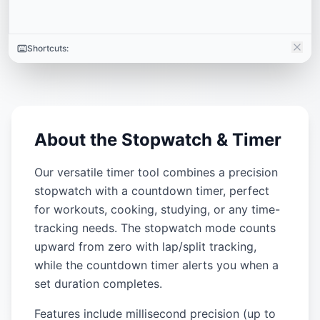
Shortcuts:
About the Stopwatch & Timer
Our versatile timer tool combines a precision
stopwatch with a countdown timer, perfect
for workouts, cooking, studying, or any time-
tracking needs. The stopwatch mode counts
upward from zero with lap/split tracking,
while the countdown timer alerts you when a
set duration completes.
Features include millisecond precision (up to