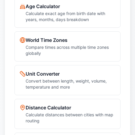
Age Calculator
Calculate exact age from birth date with
years, months, days breakdown
World Time Zones
Compare times across multiple time zones
globally
Unit Converter
Convert between length, weight, volume,
temperature and more
Distance Calculator
Calculate distances between cities with map
routing