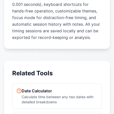
0.001 seconds), keyboard shortcuts for
hands-free operation, customizable themes,
focus mode for distraction-free timing, and
automatic session history with notes. All your
timing sessions are saved locally and can be
exported for record-keeping or analysis.
Related Tools
Date Calculator
Calculate time between any two dates with
detailed breakdowns