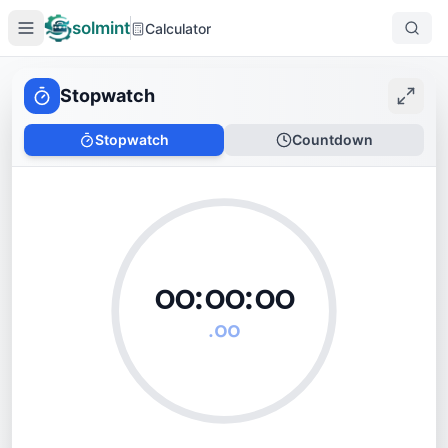
solmint
Calculator
Stopwatch
Stopwatch
Countdown
၀၀:
၀၀
:
၀၀
.
၀၀