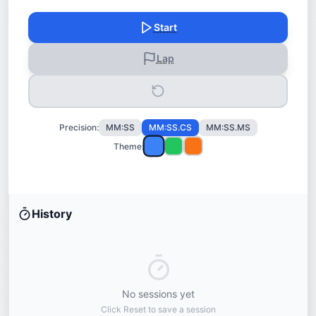
Start
Lap
Precision:
MM:SS
MM:SS.CS
MM:SS.MS
Theme:
History
No sessions yet
Click Reset to save a session