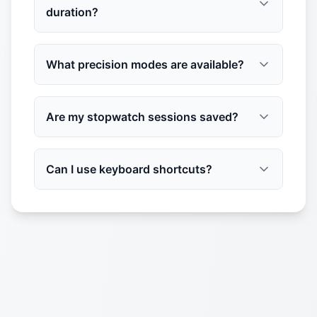
duration?
What precision modes are available?
Are my stopwatch sessions saved?
Can I use keyboard shortcuts?