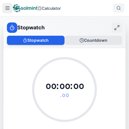
solmint
Calculator
Stopwatch
Stopwatch
Countdown
᪐᪐:
᪐᪐
:
᪐᪐
.
᪐᪐