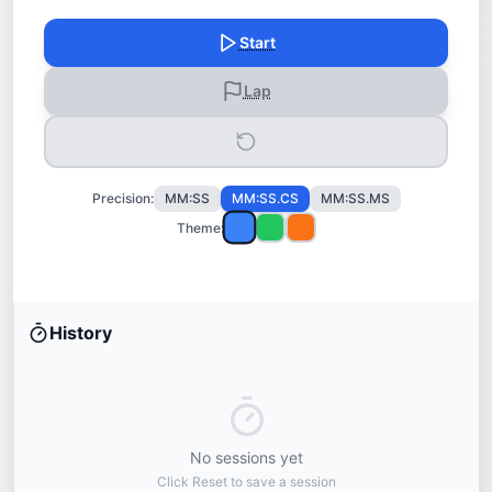
Start
Lap
Precision:
MM:SS
MM:SS.CS
MM:SS.MS
Theme:
History
No sessions yet
Click Reset to save a session