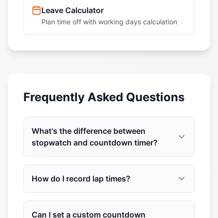
Leave Calculator
Plan time off with working days calculation
Frequently Asked Questions
What's the difference between
stopwatch and countdown timer?
How do I record lap times?
Can I set a custom countdown