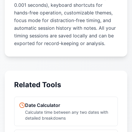
0.001 seconds), keyboard shortcuts for
hands-free operation, customizable themes,
focus mode for distraction-free timing, and
automatic session history with notes. All your
timing sessions are saved locally and can be
exported for record-keeping or analysis.
Related Tools
Date Calculator
Calculate time between any two dates with
detailed breakdowns