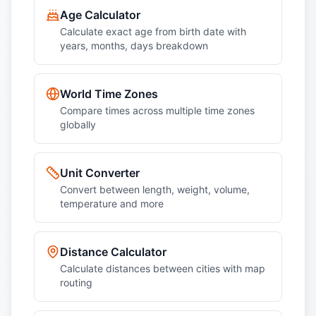
Age Calculator
Calculate exact age from birth date with
years, months, days breakdown
World Time Zones
Compare times across multiple time zones
globally
Unit Converter
Convert between length, weight, volume,
temperature and more
Distance Calculator
Calculate distances between cities with map
routing