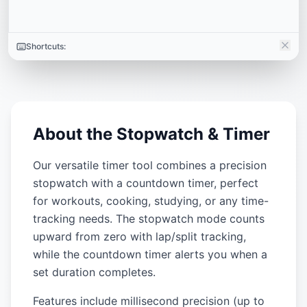
Shortcuts:
About the Stopwatch & Timer
Our versatile timer tool combines a precision
stopwatch with a countdown timer, perfect
for workouts, cooking, studying, or any time-
tracking needs. The stopwatch mode counts
upward from zero with lap/split tracking,
while the countdown timer alerts you when a
set duration completes.
Features include millisecond precision (up to