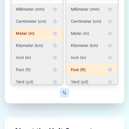
Millimeter (mm)
Millimeter (mm)
Centimeter (cm)
Centimeter (cm)
Meter (m)
Meter (m)
Kilometer (km)
Kilometer (km)
Inch (in)
Inch (in)
Foot (ft)
Foot (ft)
Yard (yd)
Yard (yd)
Mile (mile)
Mile (mile)
SOUTH ASIA (INDIA,
SOUTH ASIA (INDIA,
PAKISTAN,
PAKISTAN,
BANGLADESH, NEPAL)
BANGLADESH, NEPAL)
Hath (hath)
Hath (hath)