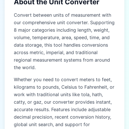
About the Unit Converter
Gaz (gaz)
Gaz (gaz)
Convert between units of measurement with
our comprehensive unit converter. Supporting
Kos (kos)
Kos (kos)
8 major categories including length, weight,
Yojana (yojana)
Yojana (yojana)
volume, temperature, area, speed, time, and
data storage, this tool handles conversions
EAST & SOUTHEAST
EAST & SOUTHEAST
ASIA (CHINA, JAPAN,
ASIA (CHINA, JAPAN,
across metric, imperial, and traditional
THAILAND)
THAILAND)
regional measurement systems from around
the world.
Chi (chi)
Chi (chi)
Whether you need to convert meters to feet,
Zhang (zhang)
Zhang (zhang)
kilograms to pounds, Celsius to Fahrenheit, or
Li (li)
Li (li)
work with traditional units like tola, hath,
catty, or gaz, our converter provides instant,
Ken (ken)
Ken (ken)
accurate results. Features include adjustable
Shaku (shaku)
Shaku (shaku)
decimal precision, recent conversion history,
global unit search, and support for
Sun (sun)
Sun (sun)