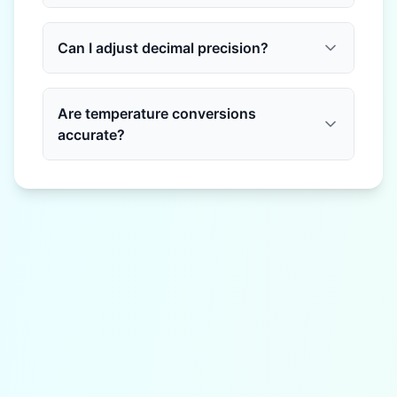
Can I adjust decimal precision?
Are temperature conversions
accurate?