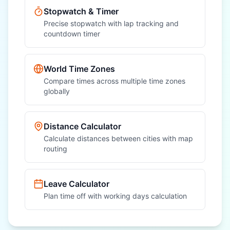
Stopwatch & Timer
Precise stopwatch with lap tracking and
countdown timer
World Time Zones
Compare times across multiple time zones
globally
Distance Calculator
Calculate distances between cities with map
routing
Leave Calculator
Plan time off with working days calculation