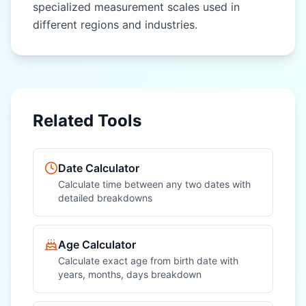
specialized measurement scales used in
different regions and industries.
OTHER REGIONAL UNITS
OTHER REGIONAL UNITS
Nautical Mile
Nautical Mile
(nautical mile)
(nautical mile)
League (league)
League (league)
Related Tools
Fathom (fathom)
Fathom (fathom)
Chain (chain)
Chain (chain)
Date Calculator
Furlong (furlong)
Furlong (furlong)
Calculate time between any two dates with
detailed breakdowns
Rod (rod)
Rod (rod)
Hand (hand)
Hand (hand)
Age Calculator
Calculate exact age from birth date with
years, months, days breakdown