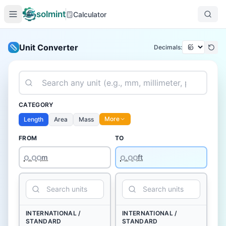
solmint
Calculator
Unit Converter
Decimals:
CATEGORY
More
Length
Area
Mass
FROM
TO
꩐.꩐꩐
m
ft
INTERNATIONAL /
INTERNATIONAL /
STANDARD
STANDARD