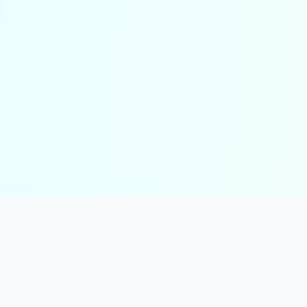
solmint
Free Online Calculators for Finance, Health, and Everyday Use