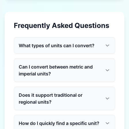
Frequently Asked Questions
What types of units can I convert?
Can I convert between metric and
imperial units?
Does it support traditional or
regional units?
How do I quickly find a specific unit?