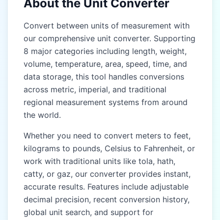
About the Unit Converter
Gaz (gaz)
Gaz (gaz)
Convert between units of measurement with
our comprehensive unit converter. Supporting
Kos (kos)
Kos (kos)
8 major categories including length, weight,
Yojana (yojana)
Yojana (yojana)
volume, temperature, area, speed, time, and
data storage, this tool handles conversions
EAST & SOUTHEAST
EAST & SOUTHEAST
ASIA (CHINA, JAPAN,
ASIA (CHINA, JAPAN,
across metric, imperial, and traditional
THAILAND)
THAILAND)
regional measurement systems from around
the world.
Chi (chi)
Chi (chi)
Whether you need to convert meters to feet,
Zhang (zhang)
Zhang (zhang)
kilograms to pounds, Celsius to Fahrenheit, or
Li (li)
Li (li)
work with traditional units like tola, hath,
catty, or gaz, our converter provides instant,
Ken (ken)
Ken (ken)
accurate results. Features include adjustable
Shaku (shaku)
Shaku (shaku)
decimal precision, recent conversion history,
global unit search, and support for
Sun (sun)
Sun (sun)