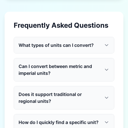
Frequently Asked Questions
What types of units can I convert?
Can I convert between metric and
imperial units?
Does it support traditional or
regional units?
How do I quickly find a specific unit?