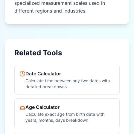
specialized measurement scales used in
different regions and industries.
OTHER REGIONAL UNITS
OTHER REGIONAL UNITS
Nautical Mile
Nautical Mile
(nautical mile)
(nautical mile)
League (league)
League (league)
Related Tools
Fathom (fathom)
Fathom (fathom)
Chain (chain)
Chain (chain)
Date Calculator
Furlong (furlong)
Furlong (furlong)
Calculate time between any two dates with
detailed breakdowns
Rod (rod)
Rod (rod)
Hand (hand)
Hand (hand)
Age Calculator
Calculate exact age from birth date with
years, months, days breakdown