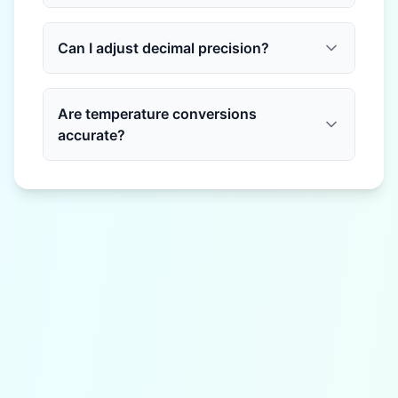
Can I adjust decimal precision?
Are temperature conversions
accurate?