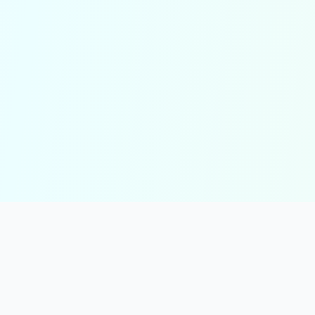
solmint
Free Online Calculators for Finance, Health, and Everyday Use