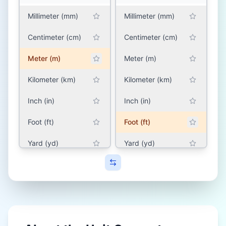
Millimeter (mm)
Millimeter (mm)
Centimeter (cm)
Centimeter (cm)
Meter (m)
Meter (m)
Kilometer (km)
Kilometer (km)
Inch (in)
Inch (in)
Foot (ft)
Foot (ft)
Yard (yd)
Yard (yd)
Mile (mile)
Mile (mile)
SOUTH ASIA (INDIA,
SOUTH ASIA (INDIA,
PAKISTAN,
PAKISTAN,
BANGLADESH, NEPAL)
BANGLADESH, NEPAL)
Hath (hath)
Hath (hath)