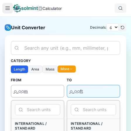
solmint
Calculator
Unit Converter
Decimals:
CATEGORY
More
Length
Area
Mass
FROM
TO
໐.໐໐
m
ft
INTERNATIONAL /
INTERNATIONAL /
STANDARD
STANDARD