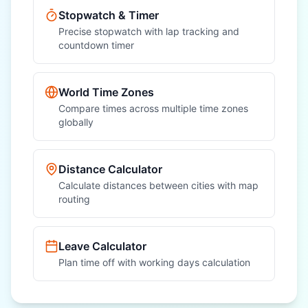
Stopwatch & Timer
Precise stopwatch with lap tracking and
countdown timer
World Time Zones
Compare times across multiple time zones
globally
Distance Calculator
Calculate distances between cities with map
routing
Leave Calculator
Plan time off with working days calculation