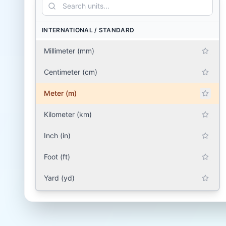
INTERNATIONAL / STANDARD
Millimeter (mm)
Centimeter (cm)
Meter (m)
Kilometer (km)
Inch (in)
Foot (ft)
Yard (yd)
Mile (mile)
SOUTH ASIA (INDIA, PAKISTAN, BANGLADESH,