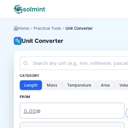
solmint
Home
Practical Tools
Unit Converter
Unit Converter
CATEGORY
Length
Mass
Temperature
Area
Vol
FROM
m