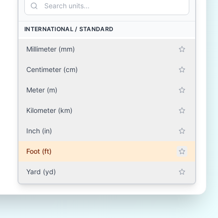
INTERNATIONAL / STANDARD
Millimeter (mm)
Centimeter (cm)
Meter (m)
Kilometer (km)
Inch (in)
Foot (ft)
Yard (yd)
Mile (mile)
SOUTH ASIA (INDIA, PAKISTAN, BANGLADESH,