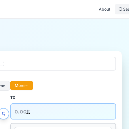
About
Se
More
ume
TO
᪀.᪀᪀
ft