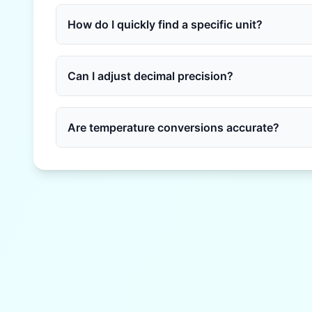
How do I quickly find a specific unit?
Can I adjust decimal precision?
Are temperature conversions accurate?