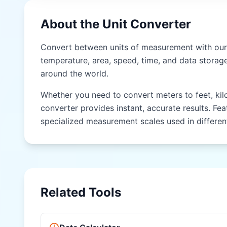
NEPAL)
About the Unit Converter
Hath (hath)
Gaz (gaz)
Convert between units of measurement with our 
temperature, area, speed, time, and data storage
Kos (kos)
around the world.
Yojana (yojana)
Whether you need to convert meters to feet, kilog
converter provides instant, accurate results. Fea
EAST & SOUTHEAST ASIA (CHINA, JAPAN, THAILAND)
specialized measurement scales used in different
Chi (chi)
Zhang (zhang)
Li (li)
Related Tools
Ken (ken)
Shaku (shaku)