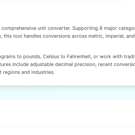
NEPAL)
Hath (hath)
Gaz (gaz)
comprehensive unit converter. Supporting 8 major categori
, this tool handles conversions across metric, imperial, a
Kos (kos)
Yojana (yojana)
rams to pounds, Celsius to Fahrenheit, or work with traditio
tures include adjustable decimal precision, recent conversio
EAST & SOUTHEAST ASIA (CHINA, JAPAN, THAILAND)
 regions and industries.
Chi (chi)
Zhang (zhang)
Li (li)
Ken (ken)
Shaku (shaku)