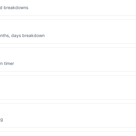
Sun (sun)
led breakdowns
OTHER REGIONAL UNITS
Nautical Mile (nautical mile)
months, days breakdown
League (league)
Fathom (fathom)
n timer
Chain (chain)
Furlong (furlong)
Rod (rod)
Hand (hand)
ng