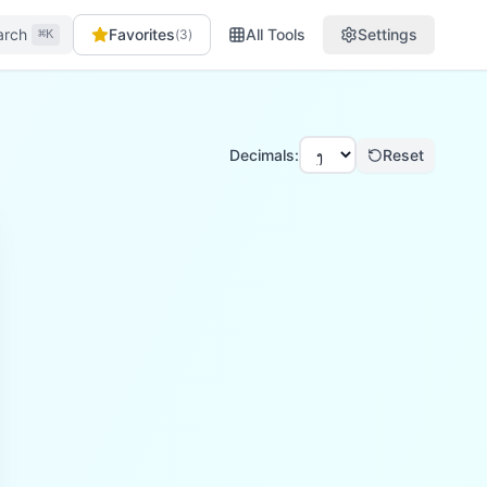
arch
Favorites
All Tools
Settings
(
3
)
⌘K
Decimals:
Reset