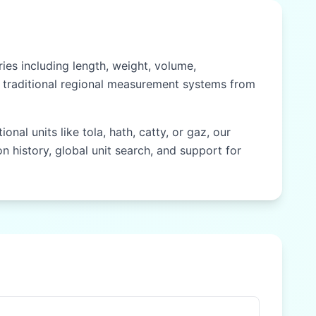
es including length, weight, volume,
nd traditional regional measurement systems from
nal units like tola, hath, catty, or gaz, our
n history, global unit search, and support for