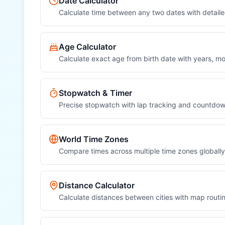
Date Calculator
Sun (sun)
Calculate time between any two dates with detai
OTHER REGIONAL UNITS
Age Calculator
Nautical Mile (nautical mile)
Calculate exact age from birth date with years, 
League (league)
Fathom (fathom)
Stopwatch & Timer
Precise stopwatch with lap tracking and countdow
Chain (chain)
Furlong (furlong)
World Time Zones
Compare times across multiple time zones globally
Rod (rod)
Hand (hand)
Distance Calculator
Calculate distances between cities with map routi