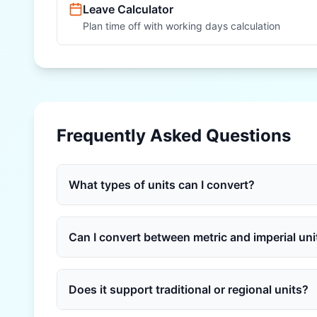
Leave Calculator
Plan time off with working days calculation
Frequently Asked Questions
What types of units can I convert?
Can I convert between metric and imperial uni
Does it support traditional or regional units?