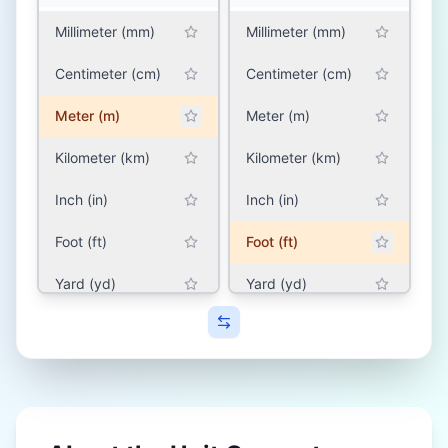
Millimeter (mm)
Millimeter (mm)
Centimeter (cm)
Centimeter (cm)
Meter (m)
Meter (m)
Kilometer (km)
Kilometer (km)
Inch (in)
Inch (in)
Foot (ft)
Foot (ft)
Yard (yd)
Yard (yd)
Mile (mile)
Mile (mile)
SOUTH ASIA (INDIA,
SOUTH ASIA (INDIA,
PAKISTAN,
PAKISTAN,
BANGLADESH, NEPAL)
BANGLADESH, NEPAL)
Hath (hath)
Hath (hath)