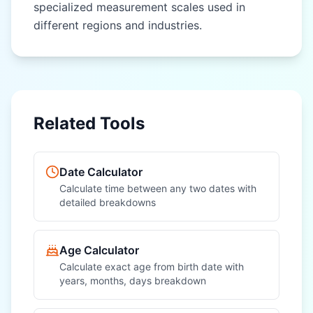
specialized measurement scales used in
different regions and industries.
OTHER REGIONAL UNITS
OTHER REGIONAL UNITS
Nautical Mile
Nautical Mile
(nautical mile)
(nautical mile)
League (league)
League (league)
Related Tools
Fathom (fathom)
Fathom (fathom)
Chain (chain)
Chain (chain)
Date Calculator
Furlong (furlong)
Furlong (furlong)
Calculate time between any two dates with
detailed breakdowns
Rod (rod)
Rod (rod)
Hand (hand)
Hand (hand)
Age Calculator
Calculate exact age from birth date with
years, months, days breakdown