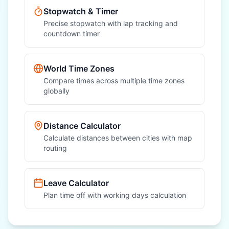
Stopwatch & Timer
Precise stopwatch with lap tracking and
countdown timer
World Time Zones
Compare times across multiple time zones
globally
Distance Calculator
Calculate distances between cities with map
routing
Leave Calculator
Plan time off with working days calculation