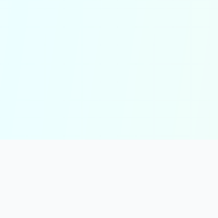
solmint
Free Online Calculators for Finance, Health, and Everyday Use