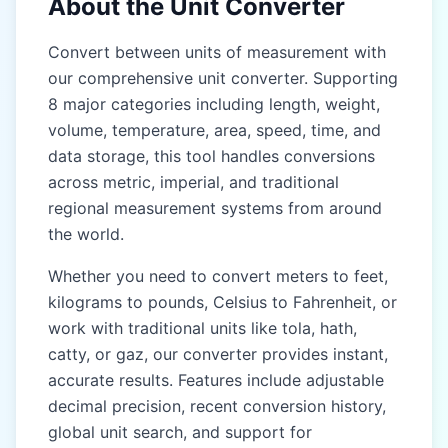
About the Unit Converter
Gaz (gaz)
Gaz (gaz)
Convert between units of measurement with
our comprehensive unit converter. Supporting
Kos (kos)
Kos (kos)
8 major categories including length, weight,
Yojana (yojana)
Yojana (yojana)
volume, temperature, area, speed, time, and
data storage, this tool handles conversions
EAST & SOUTHEAST
EAST & SOUTHEAST
ASIA (CHINA, JAPAN,
ASIA (CHINA, JAPAN,
across metric, imperial, and traditional
THAILAND)
THAILAND)
regional measurement systems from around
the world.
Chi (chi)
Chi (chi)
Whether you need to convert meters to feet,
Zhang (zhang)
Zhang (zhang)
kilograms to pounds, Celsius to Fahrenheit, or
Li (li)
Li (li)
work with traditional units like tola, hath,
catty, or gaz, our converter provides instant,
Ken (ken)
Ken (ken)
accurate results. Features include adjustable
Shaku (shaku)
Shaku (shaku)
decimal precision, recent conversion history,
global unit search, and support for
Sun (sun)
Sun (sun)