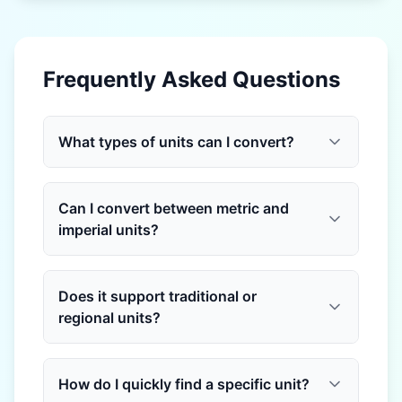
Frequently Asked Questions
What types of units can I convert?
Can I convert between metric and
imperial units?
Does it support traditional or
regional units?
How do I quickly find a specific unit?