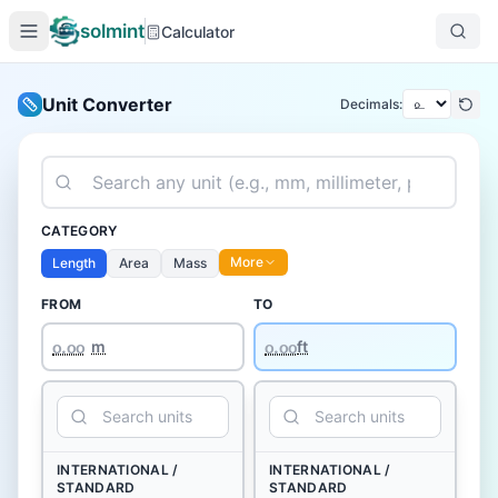
solmint
Calculator
Unit Converter
Decimals:
CATEGORY
More
Length
Area
Mass
FROM
TO
௦.௦௦
m
ft
INTERNATIONAL /
INTERNATIONAL /
STANDARD
STANDARD