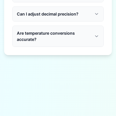
Can I adjust decimal precision?
Are temperature conversions
accurate?